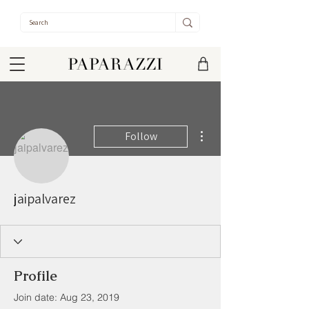
More actions
Follow
jaipalvarez
Profile
Join date: Aug 23, 2019