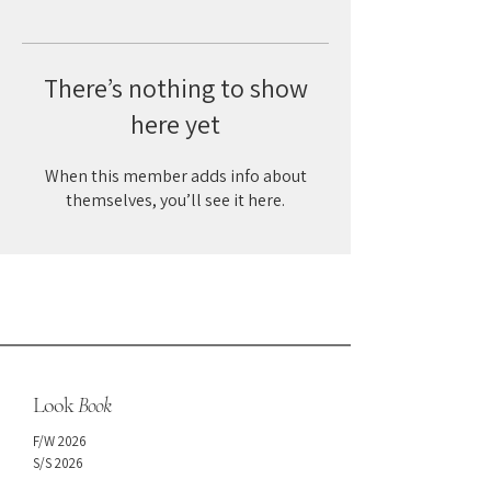
There’s nothing to show
here yet
When this member adds info about
themselves, you’ll see it here.
Look
Book
F/W 2026
S/S 2026