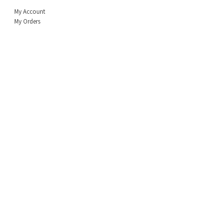
My Account
My Orders
Policy
Shipping & Returns
Privacy Policy
Terms & Conditio
n
About Us
FAQ
Sales Rep
Info
Contact a Rep Near Your Area
Socials
Facebook
© 2026 Copyright Biz Enterprises, Inc. All Rights Reserved