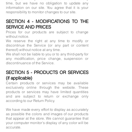
time, but we have no obligation to update any
information on our site. You agree that it is your
responsibility to monitor changes to our site.
SECTION 4 - MODIFICATIONS TO THE
SERVICE AND PRICES
Prices for our products are subject to change
without notice.
We reserve the right at any time to modify or
discontinue the Service (or any part or content
thereof) without notice at any time.
We shall not be liable to you or to any third-party for
any modification, price change, suspension or
discontinuance of the Service.
SECTION 5 - PRODUCTS OR SERVICES
(if applicable)
Certain products or services may be available
exclusively online through the website. These
products or services may have limited quantities
and are subject to return or exchange only
according to our Return Policy.
We have made every effort to display as accurately
as possible the colors and images of our products
that appear at the store. We cannot guarantee that
your computer monitor's display of any color will be
accurate.