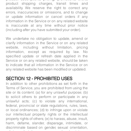
product shipping charges, transit times and
availability. We reserve the right to correct any
errors, inaccuracies or omissions, and to change
or update information or cancel orders if any
information in the Service or on any related website
is inaccurate at any time without prior notice
(including after you have submitted your order).
We undertake no obligation to update, amend or
clarify information in the Service or on any related
website, including without limitation, pricing
information, except as required by law. No
specified update or refresh date applied in the
Service or on any related website, should be taken
to indicate that all information in the Service or on
any related website has been modified or updated.
SECTION 12 - PROHIBITED USES
In addition to other prohibitions as set forth in the
Terms of Service, you are prohibited from using the
site or its content: (a) for any unlawful purpose; (b)
to solicit others to perform or participate in any
unlawful acts; (c) to violate any international,
federal, provincial or state regulations, rules, laws,
or local ordinances; (d) to infringe upon or violate
our intellectual property rights or the intellectual
property rights of others; (e) to harass, abuse, insult,
harm, defame, slander, disparage, intimidate, or
discriminate based on gender, sexual orientation,