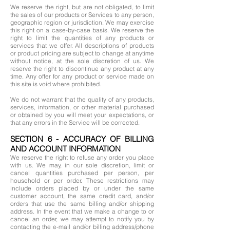
We reserve the right, but are not obligated, to limit
the sales of our products or Services to any person,
geographic region or jurisdiction. We may exercise
this right on a case-by-case basis. We reserve the
right to limit the quantities of any products or
services that we offer. All descriptions of products
or product pricing are subject to change at anytime
without notice, at the sole discretion of us. We
reserve the right to discontinue any product at any
time. Any offer for any product or service made on
this site is void where prohibited.
We do not warrant that the quality of any products,
services, information, or other material purchased
or obtained by you will meet your expectations, or
that any errors in the Service will be corrected.
SECTION 6 - ACCURACY OF BILLING
AND ACCOUNT INFORMATION
We reserve the right to refuse any order you place
with us. We may, in our sole discretion, limit or
cancel quantities purchased per person, per
household or per order. These restrictions may
include orders placed by or under the same
customer account, the same credit card, and/or
orders that use the same billing and/or shipping
address. In the event that we make a change to or
cancel an order, we may attempt to notify you by
contacting the e-mail and/or billing address/phone