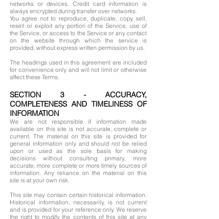
networks or devices. Credit card information is
always encrypted during transfer over networks.
You agree not to reproduce, duplicate, copy, sell,
resell or exploit any portion of the Service, use of
the Service, or access to the Service or any contact
on the website through which the service is
provided, without express written permission by us.
The headings used in this agreement are included
for convenience only and will not limit or otherwise
affect these Terms.
SECTION 3 - ACCURACY,
COMPLETENESS AND TIMELINESS OF
INFORMATION
We are not responsible if information made
available on this site is not accurate, complete or
current. The material on this site is provided for
general information only and should not be relied
upon or used as the sole basis for making
decisions without consulting primary, more
accurate, more complete or more timely sources of
information. Any reliance on the material on this
site is at your own risk.
This site may contain certain historical information.
Historical information, necessarily, is not current
and is provided for your reference only. We reserve
the right to modify the contents of this site at any