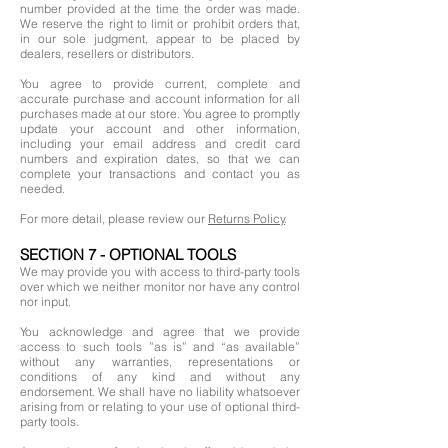
number provided at the time the order was made.
We reserve the right to limit or prohibit orders that,
in our sole judgment, appear to be placed by
dealers, resellers or distributors.
You agree to provide current, complete and
accurate purchase and account information for all
purchases made at our store. You agree to promptly
update your account and other information,
including your email address and credit card
numbers and expiration dates, so that we can
complete your transactions and contact you as
needed.
For more detail, please review our
Returns Policy
.
SECTION 7 - OPTIONAL TOOLS
We may provide you with access to third-party tools
over which we neither monitor nor have any control
nor input.
You acknowledge and agree that we provide
access to such tools ”as is” and “as available”
without any warranties, representations or
conditions of any kind and without any
endorsement. We shall have no liability whatsoever
arising from or relating to your use of optional third-
party tools.