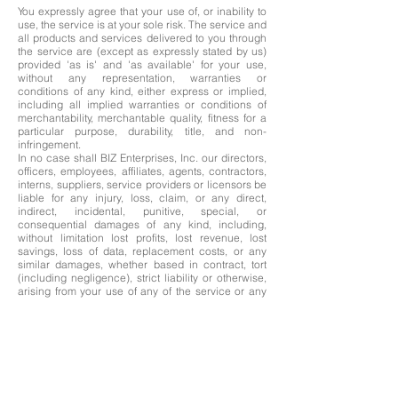
You expressly agree that your use of, or inability to
use, the service is at your sole risk. The service and
all products and services delivered to you through
the service are (except as expressly stated by us)
provided 'as is' and 'as available' for your use,
without any representation, warranties or
conditions of any kind, either express or implied,
including all implied warranties or conditions of
merchantability, merchantable quality, fitness for a
particular purpose, durability, title, and non-
infringement.
In no case shall BIZ Enterprises, Inc. our directors,
officers, employees, affiliates, agents, contractors,
interns, suppliers, service providers or licensors be
liable for any injury, loss, claim, or any direct,
indirect, incidental, punitive, special, or
consequential damages of any kind, including,
without limitation lost profits, lost revenue, lost
savings, loss of data, replacement costs, or any
similar damages, whether based in contract, tort
(including negligence), strict liability or otherwise,
arising from your use of any of the service or any
products procured using the service, or for any
other claim related in any way to your use of the
service or any product, including, but not limited to,
any errors or omissions in any content, or any loss
or damage of any kind incurred as a result of the
use of the service or any content (or product)
posted, transmitted, or otherwise made available
via the service, even if advised of their possibility.