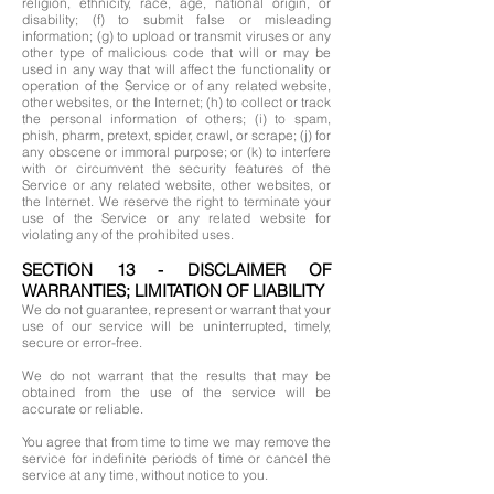
religion, ethnicity, race, age, national origin, or
disability; (f) to submit false or misleading
information; (g) to upload or transmit viruses or any
other type of malicious code that will or may be
used in any way that will affect the functionality or
operation of the Service or of any related website,
other websites, or the Internet; (h) to collect or track
the personal information of others; (i) to spam,
phish, pharm, pretext, spider, crawl, or scrape; (j) for
any obscene or immoral purpose; or (k) to interfere
with or circumvent the security features of the
Service or any related website, other websites, or
the Internet. We reserve the right to terminate your
use of the Service or any related website for
violating any of the prohibited uses.
SECTION 13 - DISCLAIMER OF
WARRANTIES; LIMITATION OF LIABILITY
We do not guarantee, represent or warrant that your
use of our service will be uninterrupted, timely,
secure or error-free.
We do not warrant that the results that may be
obtained from the use of the service will be
accurate or reliable.
You agree that from time to time we may remove the
service for indefinite periods of time or cancel the
service at any time, without notice to you.