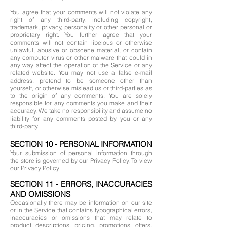
You agree that your comments will not violate any
right of any third-party, including copyright,
trademark, privacy, personality or other personal or
proprietary right. You further agree that your
comments will not contain libelous or otherwise
unlawful, abusive or obscene material, or contain
any computer virus or other malware that could in
any way affect the operation of the Service or any
related website. You may not use a false e-mail
address, pretend to be someone other than
yourself, or otherwise mislead us or third-parties as
to the origin of any comments. You are solely
responsible for any comments you make and their
accuracy. We take no responsibility and assume no
liability for any comments posted by you or any
third-party.
SECTION 10 - PERSONAL INFORMATION
Your submission of personal information through
the store is governed by our Privacy Policy. To view
our Privacy Policy.
SECTION 11 - ERRORS, INACCURACIES
AND OMISSIONS
Occasionally there may be information on our site
or in the Service that contains typographical errors,
inaccuracies or omissions that may relate to
product descriptions, pricing, promotions, offers,