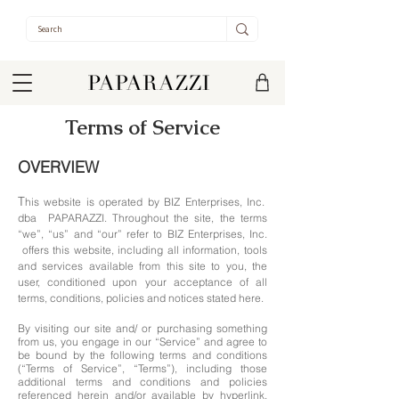
Terms of Service
OVERVIEW
T
his website is operated by BIZ Enterprises, Inc.
dba PAPARAZZI. Throughout the site, the terms
“we”, “us” and “our” refer to BIZ Enterprises, Inc.
offers this website, including all information, tools
and services available from this site to you, the
user, conditioned upon your acceptance of all
terms, conditions, policies and notices stated here.
By visiting our site and/ or purchasing something
from us, you engage in our “Service” and agree to
be bound by the following terms and conditions
(“Terms of Service”, “Terms”), including those
additional terms and conditions and policies
referenced herein and/or available by hyperlink.