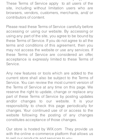
These Terms of Service apply to all users of the
site, including without limitation users who are
browsers, vendors, customers, merchants, and/ or
contributors of content.
Please read these Terms of Service carefully before
accessing or using our website. By accessing or
using any part of the site, you agree to be bound by
these Terms of Service. If you do not agree to all the
terms and conditions of this agreement, then you
may not access the website or use any services. If
these Terms of Service are considered an offer,
acceptance is expressly limited to these Terms of
Service.
Any new features or tools which are added to the
current store shall also be subject to the Terms of
Service. You can review the most current version of
the Terms of Service at any time on this page. We
reserve the right to update, change or replace any
part of these Terms of Service by posting updates
and/or changes to our website. It is your
responsibility to check this page periodically for
changes. Your continued use of or access to the
website following the posting of any changes
constitutes acceptance of those changes.
Our store is hosted by WIX.com They provide us
with the online e-commerce platform that allows us
to sell our products and services to you.