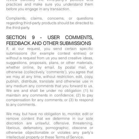
practices and make sure you understand them
before you engage in any transaction.
Complaints, claims, concerns, or questions
regarding third-party products should be directed to
the third-party.
SECTION 9 - USER COMMENTS,
FEEDBACK AND OTHER SUBMISSIONS
If, at our request, you send certain specific
submissions (for example contest entries) or
without a request from us you send creative ideas,
suggestions, proposals, plans, or other materials,
whether online, by email, by postal mail, or
otherwise (collectively, 'comments'), you agree that
we may, at any time, without restriction, edit, copy,
publish, distribute, translate and otherwise use in
any medium any comments that you forward to us.
We are and shall be under no obligation (1) to
maintain any comments in confidence; (2) to pay
compensation for any comments; or (3) to respond
to any comments.
We may, but have no obligation to, monitor, edit or
remove content that we determine in our sole
discretion are unlawful, offensive, threatening,
libelous, defamatory, pornographic, obscene or
otherwise objectionable or violates any party’s
intellectual property or these Terms of Service.