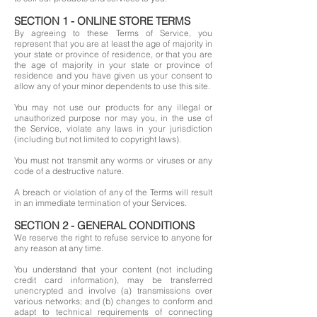
SECTION 1 - ONLINE STORE TERMS
By agreeing to these Terms of Service, you
represent that you are at least the age of majority in
your state or province of residence, or that you are
the age of majority in your state or province of
residence and you have given us your consent to
allow any of your minor dependents to use this site.
You may not use our products for any illegal or
unauthorized purpose nor may you, in the use of
the Service, violate any laws in your jurisdiction
(including but not limited to copyright laws).
You must not transmit any worms or viruses or any
code of a destructive nature.
A breach or violation of any of the Terms will result
in an immediate termination of your Services.
SECTION 2 - GENERAL CONDITIONS
We reserve the right to refuse service to anyone for
any reason at any time.
You understand that your content (not including
credit card information), may be transferred
unencrypted and involve (a) transmissions over
various networks; and (b) changes to conform and
adapt to technical requirements of connecting