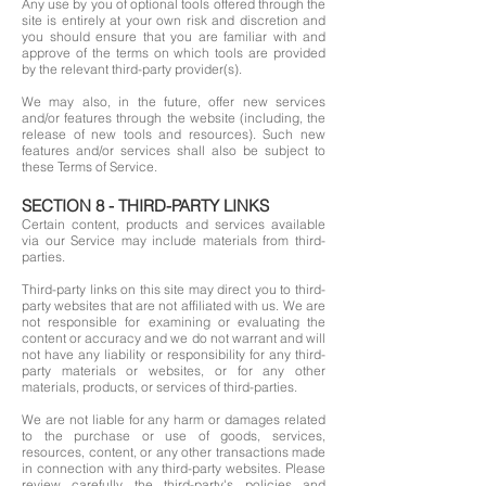
Any use by you of optional tools offered through the
site is entirely at your own risk and discretion and
you should ensure that you are familiar with and
approve of the terms on which tools are provided
by the relevant third-party provider(s).
We may also, in the future, offer new services
and/or features through the website (including, the
release of new tools and resources). Such new
features and/or services shall also be subject to
these Terms of Service.
SECTION 8 - THIRD-PARTY LINKS
Certain content, products and services available
via our Service may include materials from third-
parties.
Third-party links on this site may direct you to third-
party websites that are not affiliated with us. We are
not responsible for examining or evaluating the
content or accuracy and we do not warrant and will
not have any liability or responsibility for any third-
party materials or websites, or for any other
materials, products, or services of third-parties.
We are not liable for any harm or damages related
to the purchase or use of goods, services,
resources, content, or any other transactions made
in connection with any third-party websites. Please
review carefully the third-party's policies and